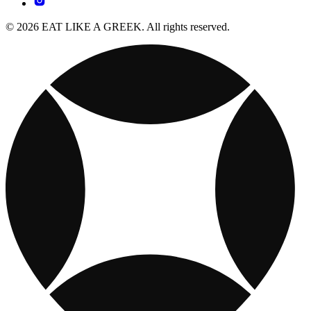
© 2026 EAT LIKE A GREEK. All rights reserved.