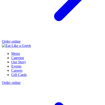
Order online
Menu
Catering
Our Story
Events
Careers
Gift Cards
Order online