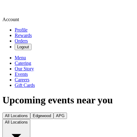
Account
Profile
Rewards
Orders
Logout
Menu
Catering
Our Story
Events
Careers
Gift Cards
Upcoming events near you
All Locations
Edgewood
APG
All Locations