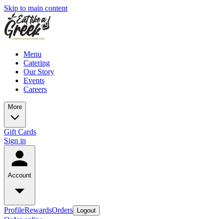
Skip to main content
Menu
Catering
Our Story
Events
Careers
More
Gift Cards
Sign in
Account
Profile
Rewards
Orders
Logout