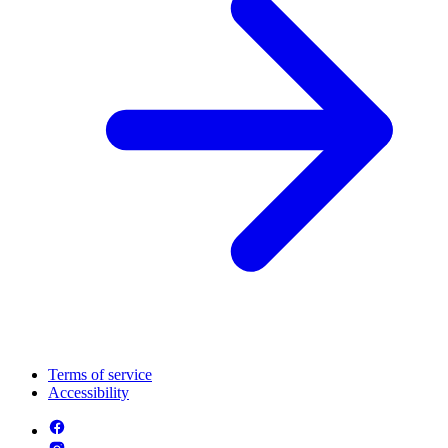
Terms of service
Accessibility