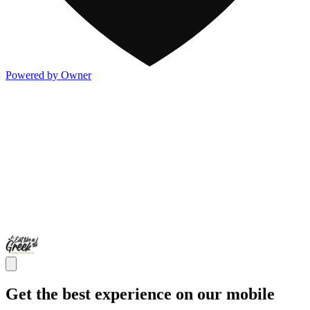
Powered by Owner
Get the best experience on our mobile