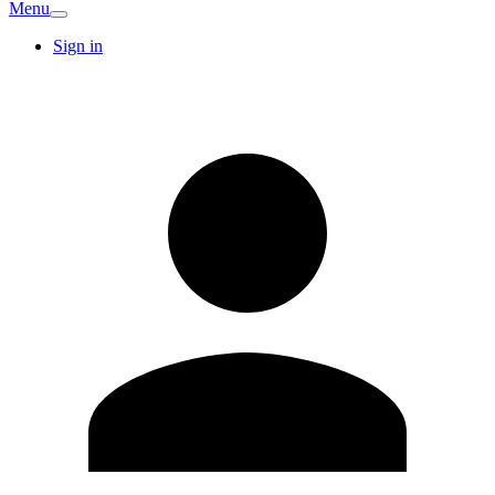
Menu
Sign in