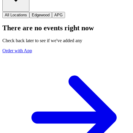
All Locations
Edgewood
APG
There are no events right now
Check back later to see if we've added any
Order with App