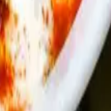
crispy phyllo dough.
nach, herbs and spices baked in flaky fyllo dough - with a side of sauce
.