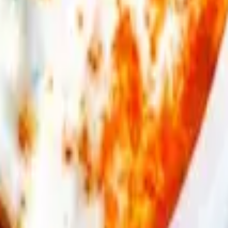
eese, oregano. Served with fries & pita bread.
ries & pita bread.
ies & pita bread.