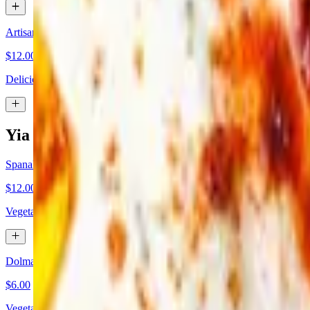
Artisan Spinach & Cheese Pie
$12.00
Delicious mix of spinach and feta cheese between old style thick and 
Yia Yia's Favorite Appetizers
Spanakopita
$12.00
Vegetarian. An 8 oz traditional spinach pie made with feta cheese, spi
Dolmades
$6.00
Vegetarian. Traditional stuffed grape leaves with rice, herbs and spices