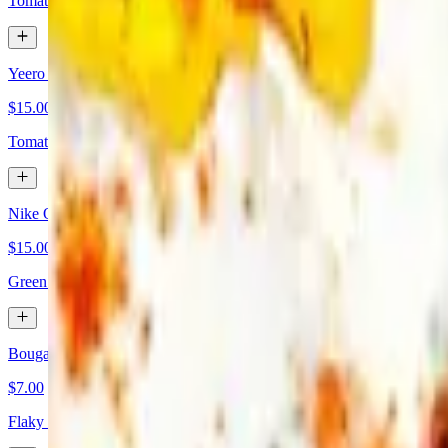
Tomato, Kalamata olives, feta, loukaniko (Greek sausage), graviera ch
Yeero Omelette
$15.00
Tomato, Kalamata olives, feta, graviera cheese, oregano. Served with f
Nike Omelette
$15.00
Green peppers, onions, mix cheeses, bacon, diced ham. Served with fr
Bougatsa
$7.00
Flaky phyllo dough and sweet custard cream filling.