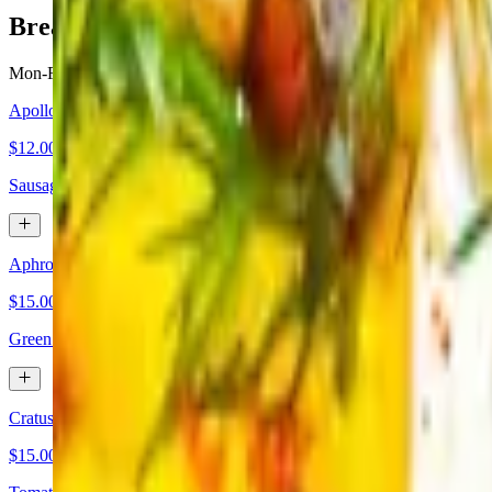
Breakfast
Mon-Fri 7 AM - 11 AM
Apollo
$12.00
Sausage, bacon, egg and cheese breakfast sandwich served with fries.
Aphroditi Omelette
$15.00
Green peppers, red roasted peppers, mushrooms, onions, mix cheese, K
Cratus Omelette
$15.00