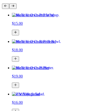
Make Your Own Pita Wrap
$15.00
Make Your Own Rice Bowl
$18.00
Make Your Own Platter
$19.00
The Village Salad
$16.00