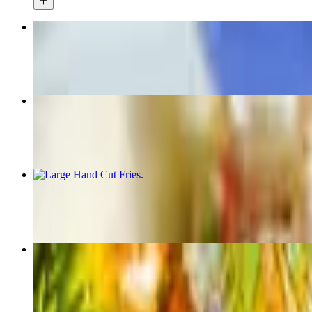
Hercules Fries
$17.00
Yeero Tacos
$18.00
Large Hand Cut Fries
$7.00
Dolmades
$6.00