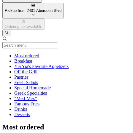
Pickup from 2401 Aberdeen Blvd
Ordering not available
Current Category
Most ordered
Breakfast
Yia Yia's Favorite Appetizers
Off the Grill
Pastries
Fresh Salads
Special Homemade
Greek Specialties
"Med-Mex"
Famous Fries
Drinks
Desserts
Most ordered