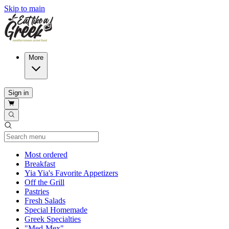
Skip to main
More
Sign in
Current Category
Most ordered
Breakfast
Yia Yia's Favorite Appetizers
Off the Grill
Pastries
Fresh Salads
Special Homemade
Greek Specialties
"Med-Mex"