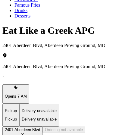
Famous Fries
Drinks
Desserts
Eat Like a Greek APG
2401 Aberdeen Blvd, Aberdeen Proving Ground, MD
2401 Aberdeen Blvd, Aberdeen Proving Ground, MD
·
Opens 7 AM
Pickup
Delivery unavailable
Pickup
Delivery unavailable
2401 Aberdeen Blvd
Ordering not available