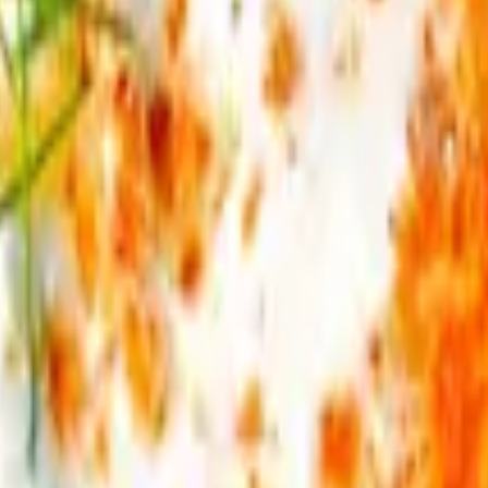
alamata olives, sweet corn. Served with fries & pita bread.