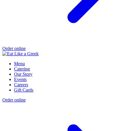
Order online
Menu
Catering
Our Story
Events
Careers
Gift Cards
Order online