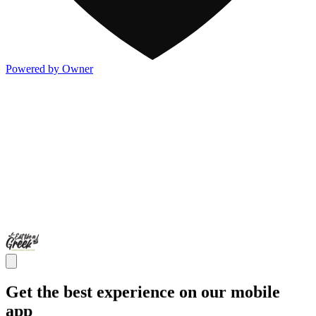
Powered by Owner
Get the best experience on our mobile
app