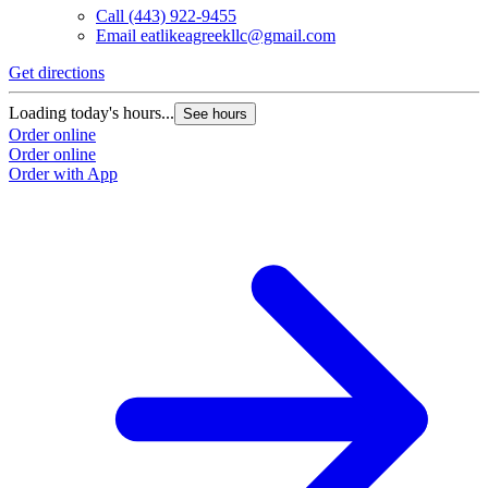
Call
(443) 922-9455
Email
eatlikeagreekllc@gmail.com
Get directions
Loading today's hours...
See hours
Order online
Order online
Order with App