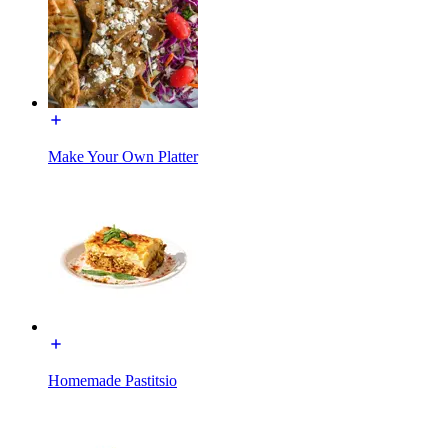
Make Your Own Platter
Homemade Pastitsio