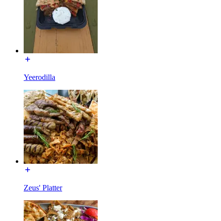
Yeerodilla
Zeus' Platter