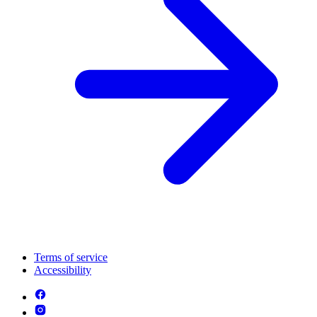
Terms of service
Accessibility