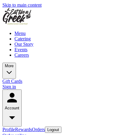
Skip to main content
Menu
Catering
Our Story
Events
Careers
More
Gift Cards
Sign in
Account
Profile
Rewards
Orders
Logout