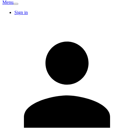
Menu
Sign in