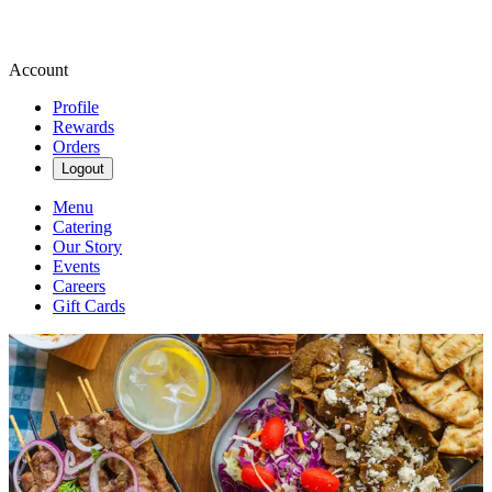
Account
Profile
Rewards
Orders
Logout
Menu
Catering
Our Story
Events
Careers
Gift Cards