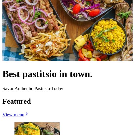
Best pastitsio in town.
Savor Authentic Pastitsio Today
Featured
View menu