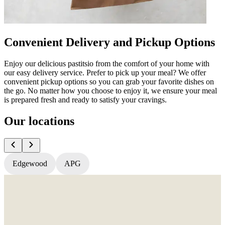
Convenient Delivery and Pickup Options
Enjoy our delicious pastitsio from the comfort of your home with
our easy delivery service. Prefer to pick up your meal? We offer
convenient pickup options so you can grab your favorite dishes on
the go. No matter how you choose to enjoy it, we ensure your meal
is prepared fresh and ready to satisfy your cravings.
Our locations
Edgewood
APG