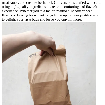
meat sauce, and creamy béchamel. Our version is crafted with care,
using high-quality ingredients to create a comforting and flavorful
experience. Whether you're a fan of traditional Mediterranean
flavors or looking for a hearty vegetarian option, our pastitsio is sure
to delight your taste buds and leave you craving more.