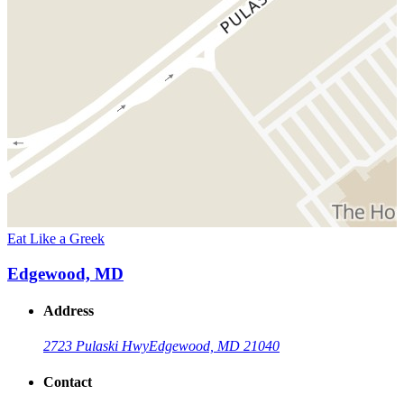
Eat Like a Greek
Edgewood, MD
Address
2723 Pulaski Hwy
Edgewood, MD 21040
Contact