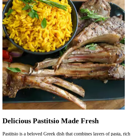
Delicious Pastitsio Made Fresh
Pastitsio is a beloved Greek dish that combines layers of pasta, rich