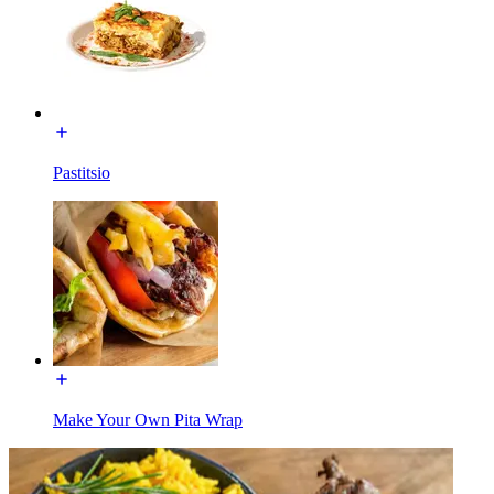
Pastitsio
Make Your Own Pita Wrap