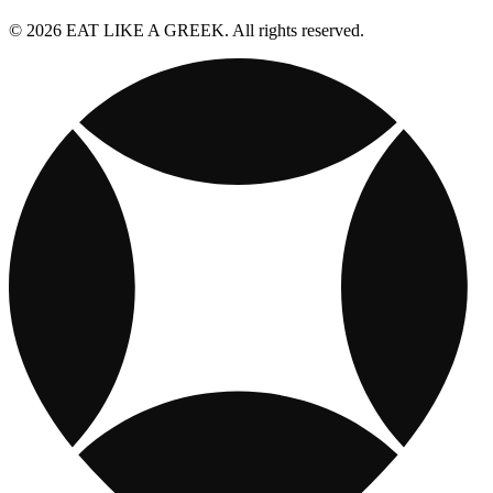
© 2026 EAT LIKE A GREEK. All rights reserved.