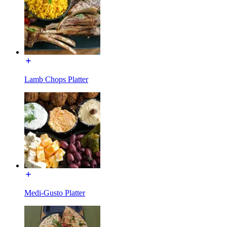
Lamb Chops Platter
Medi-Gusto Platter